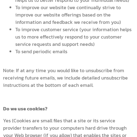
helps us to better respond to your individual needs)
To improve our website (we continually strive to
improve our website offerings based on the
information and feedback we receive from you)
To improve customer service (your information helps
us to more effectively respond to your customer
service requests and support needs)
To send periodic emails
Note: If at any time you would like to unsubscribe from
receiving future emails, we include detailed unsubscribe
instructions at the bottom of each email.
Do we use cookies?
Yes (Cookies are small files that a site or its service
provider transfers to your computers hard drive through
your Web browser (if you allow) that enables the sites or