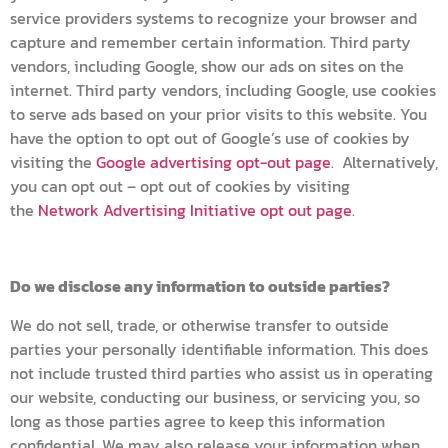
service providers systems to recognize your browser and
capture and remember certain information. Third party
vendors, including Google, show our ads on sites on the
internet. Third party vendors, including Google, use cookies
to serve ads based on your prior visits to this website. You
have the option to opt out of Google’s use of cookies by
visiting the
Google advertising opt-out page
. Alternatively,
you can opt out – opt out of cookies by visiting
the
Network Advertising Initiative opt out page
.
Do we disclose any information to outside parties?
We do not sell, trade, or otherwise transfer to outside
parties your personally identifiable information. This does
not include trusted third parties who assist us in operating
our website, conducting our business, or servicing you, so
long as those parties agree to keep this information
confidential. We may also release your information when