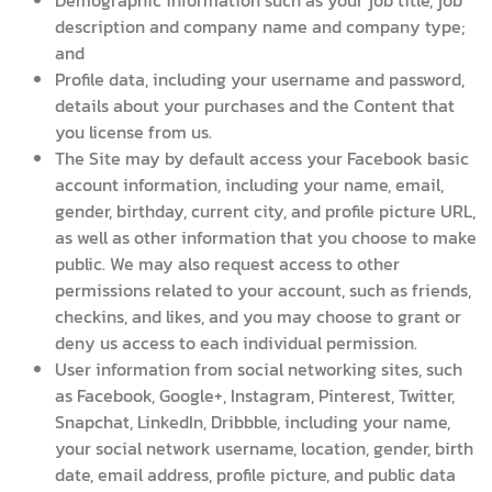
Demographic information such as your job title, job
description and company name and company type;
and
Profile data, including your username and password,
details about your purchases and the Content that
you license from us.
The Site may by default access your Facebook basic
account information, including your name, email,
gender, birthday, current city, and profile picture URL,
as well as other information that you choose to make
public. We may also request access to other
permissions related to your account, such as friends,
checkins, and likes, and you may choose to grant or
deny us access to each individual permission.
User information from social networking sites, such
as Facebook, Google+, Instagram, Pinterest, Twitter,
Snapchat, LinkedIn, Dribbble, including your name,
your social network username, location, gender, birth
date, email address, profile picture, and public data