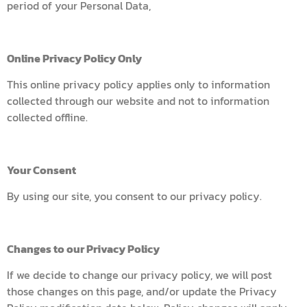
period of your Personal Data,
Online Privacy Policy Only
This online privacy policy applies only to information
collected through our website and not to information
collected offline.
Your Consent
By using our site, you consent to our privacy policy.
Changes to our Privacy Policy
If we decide to change our privacy policy, we will post
those changes on this page, and/or update the Privacy