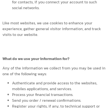
for contacts, if you connect your account to such
social networks.
Like most websites, we use cookies to enhance your
experience, gather general visitor information, and track
visits to our website.
What do we use your information for?
Any of the information we collect from you may be used in
one of the following ways:
Authenticate and provide access to the websites,
mobiles applications, and services.
Process your financial transactions.
Send you order / renewal confirmations.
Register your rights, if any, to technical support or