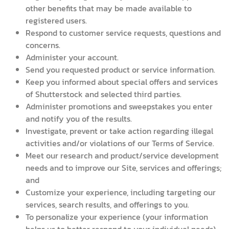
other benefits that may be made available to
registered users.
Respond to customer service requests, questions and
concerns.
Administer your account.
Send you requested product or service information.
Keep you informed about special offers and services
of Shutterstock and selected third parties.
Administer promotions and sweepstakes you enter
and notify you of the results.
Investigate, prevent or take action regarding illegal
activities and/or violations of our Terms of Service.
Meet our research and product/service development
needs and to improve our Site, services and offerings;
and
Customize your experience, including targeting our
services, search results, and offerings to you.
To personalize your experience (your information