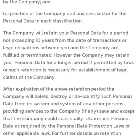
by the Company; and
(c) practice of the Company and business sector for the
Personal Data in each classification.
The Company will retain your Personal Data for a period
not exceeding 10 years from the date of transactions or
legal obligations between you and the Company are
fulfilled or terminated. However the Company may retain
your Personal Data for a longer period if permitted by laws
or such retention is necessary for establishment of legal
claims of the Company.
After expiration of the above retention period the
Company will delete, destroy or de-identify such Personal
Data from its system and system of any other persons
providing services to the Company (if any) save and except
that the Company could continually retain such Personal
Data as required by the Personal Data Protection Laws or
other applicable laws. For further details on retention