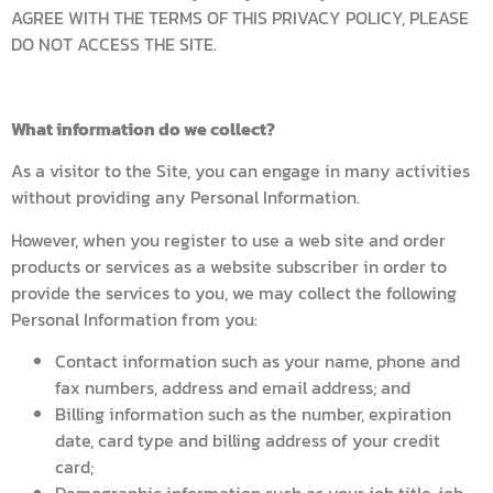
AGREE WITH THE TERMS OF THIS PRIVACY POLICY, PLEASE
DO NOT ACCESS THE SITE.
What information do we collect?
As a visitor to the Site, you can engage in many activities
without providing any Personal Information.
However, when you register to use a web site and order
products or services as a website subscriber in order to
provide the services to you, we may collect the following
Personal Information from you:
Contact information such as your name, phone and
fax numbers, address and email address; and
Billing information such as the number, expiration
date, card type and billing address of your credit
card;