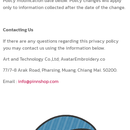
Policy modification date below. Policy changes will apply
only to information collected after the date of the change.
Contacting Us
If there are any questions regarding this privacy policy
you may contact us using the information below.
Art and Technology Co.,Ltd; AvatarEmbroidery.co
77/7-8 Arak Road, Pharsing, Muang, Chiang Mai. 50200.
Email :
info@pinnshop.com