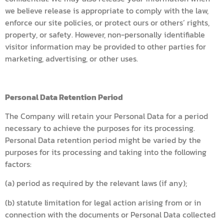
we believe release is appropriate to comply with the law,
enforce our site policies, or protect ours or others’ rights,
property, or safety. However, non-personally identifiable
visitor information may be provided to other parties for
marketing, advertising, or other uses.
Personal Data Retention Period
The Company will retain your Personal Data for a period
necessary to achieve the purposes for its processing.
Personal Data retention period might be varied by the
purposes for its processing and taking into the following
factors:
(a) period as required by the relevant laws (if any);
(b) statute limitation for legal action arising from or in
connection with the documents or Personal Data collected