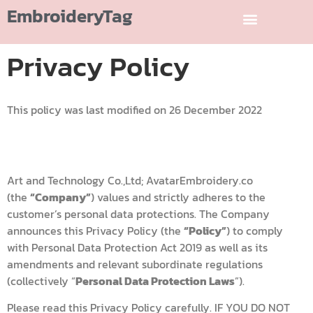
EmbroideryTag
Privacy Policy
This policy was last modified on 26 December 2022
Art and Technology Co.,Ltd; AvatarEmbroidery.co
(the
“Company”
) values and strictly adheres to the
customer’s personal data protections. The Company
announces this Privacy Policy (the
“Policy”
) to comply
with Personal Data Protection Act 2019 as well as its
amendments and relevant subordinate regulations
(collectively “
Personal Data Protection Laws
”).
Please read this Privacy Policy carefully. IF YOU DO NOT